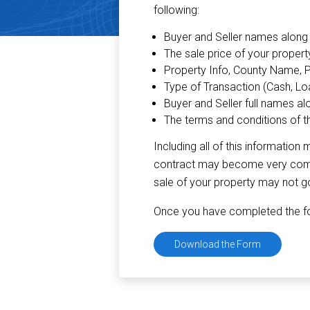
following:
Buyer and Seller names along 
The sale price of your propert
Property Info, County Name, 
Type of Transaction (Cash, Loan
Buyer and Seller full names al
The terms and conditions of t
Including all of this informati
contract may become very compli
sale of your property may not g
Once you have completed the for
Download the Form