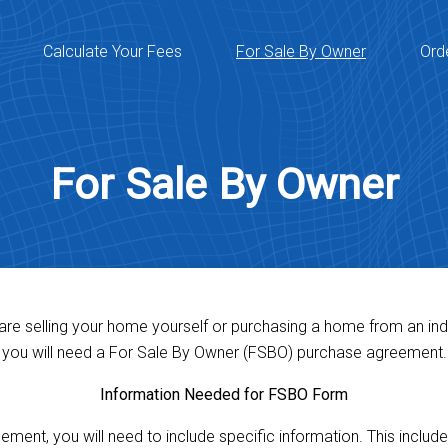
Calculate Your Fees
For Sale By Owner
Ord
For Sale By Owner
 are selling your home yourself or purchasing a home from an indi
you will need a For Sale By Owner (FSBO) purchase agreement.
Information Needed for FSBO Form
ent, you will need to include specific information. This includes