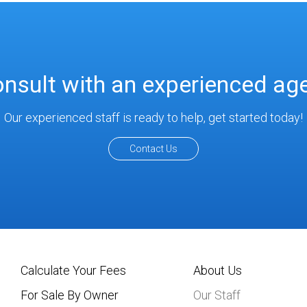
nsult with an experienced ag
Our experienced staff is ready to help, get started today!
Contact Us
Calculate Your Fees
About Us
For Sale By Owner
Our Staff