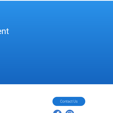
ent
Contact Us