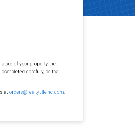
nature of your property the
 completed carefully, as the
us at
orders@realtytitleinc.com
.