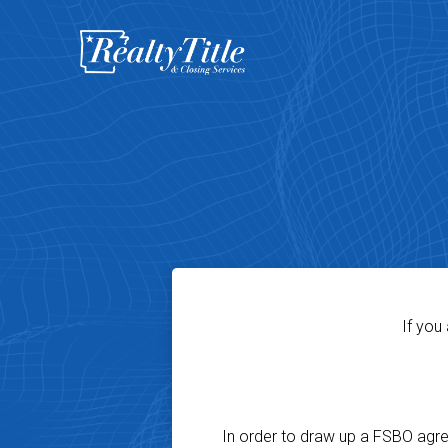
If you
In order to draw up a FSBO agreem