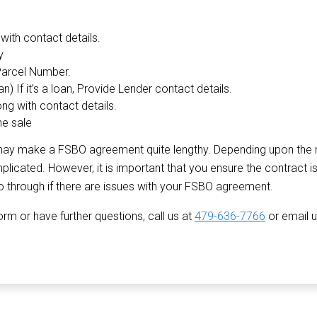
with contact details.
y
Parcel Number.
) If it’s a loan, Provide Lender contact details.
ong with contact details.
he sale
on may make a FSBO agreement quite lengthy. Depending upon the 
cated. However, it is important that you ensure the contract is
o through if there are issues with your FSBO agreement.
m or have further questions, call us at
479-636-7766
or email 