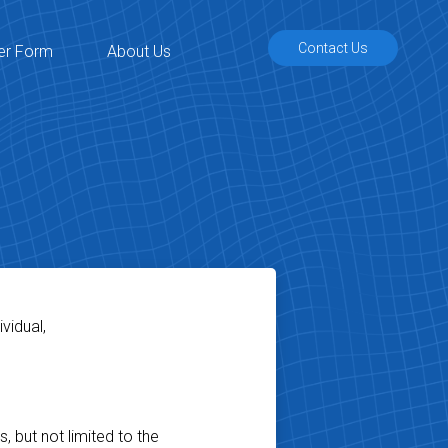
Contact Us
er Form
About Us
vidual,
, but not limited to the