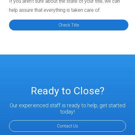
If you aren’t sure about the state of your title, we can
help assure that everything is taken care of.
Check Title
Ready to Close?
Our experienced staff is ready to help, get started
today!
Contact Us