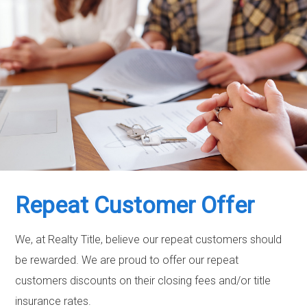
Repeat Customer Offer
We, at Realty Title, believe our repeat customers should
be rewarded. We are proud to offer our repeat
customers discounts on their closing fees and/or title
insurance rates.