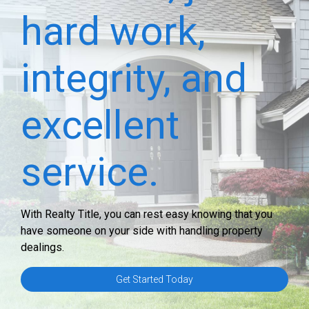
hard work,
integrity, and
excellent
service.
With Realty Title, you can rest easy knowing that you
have someone on your side with handling property
dealings.
Get Started Today