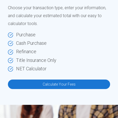
Choose your transaction type, enter your information,
and calculate your estimated total with our easy to
calculator tools.
Purchase
Cash Purchase
Refinance
Title Insurance Only
NET Calculator
Calculate Your Fees