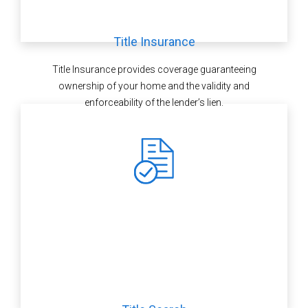
Title Insurance
Title Insurance provides coverage guaranteeing
ownership of your home and the validity and
enforceability of the lender’s lien.