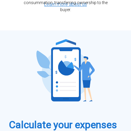
consummation, transferring ownership to the
Learn more about us
buyer.
Calculate your expenses