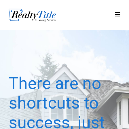
There are no
shortcuts to
success, just