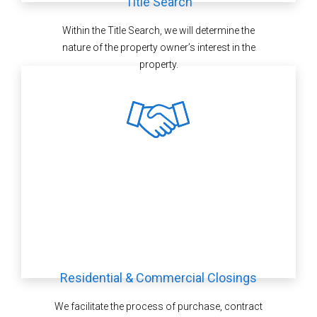
Title Search
Within the Title Search, we will determine the
nature of the property owner’s interest in the
property.
Residential & Commercial Closings
We facilitate the process of purchase, contract