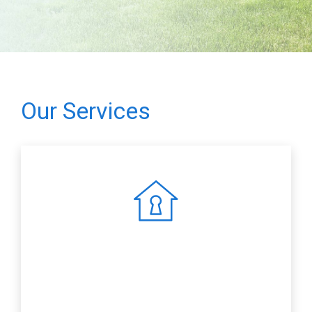
Our Services