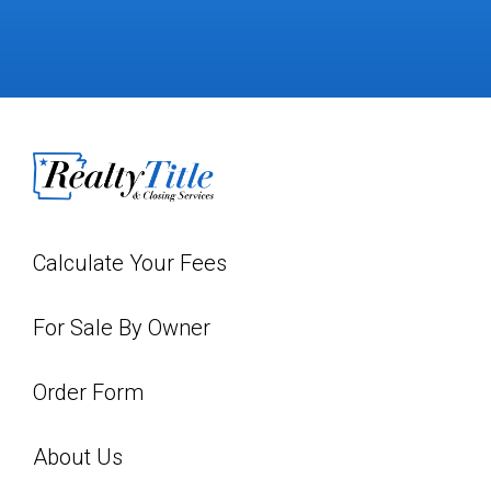
Calculate Your Fees
For Sale By Owner
Order Form
About Us