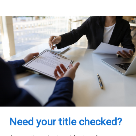
Need your title checked?